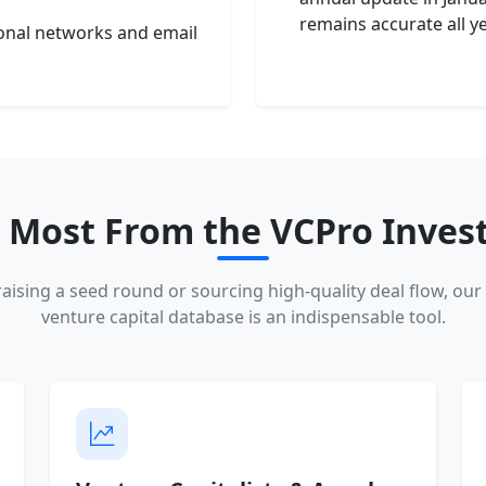
remains accurate all y
ional networks and email
 Most From the VCPro Invest
aising a seed round or sourcing high-quality deal flow, our 
venture capital database is an indispensable tool.