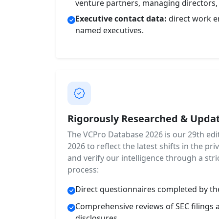
venture partners, managing directors,
Executive contact data:
direct work e
named executives.
Rigorously Researched & Updat
The VCPro Database 2026 is our 29th edit
2026 to reflect the latest shifts in the p
and verify our intelligence through a stric
process:
Direct questionnaires completed by th
Comprehensive reviews of SEC filings 
disclosures.