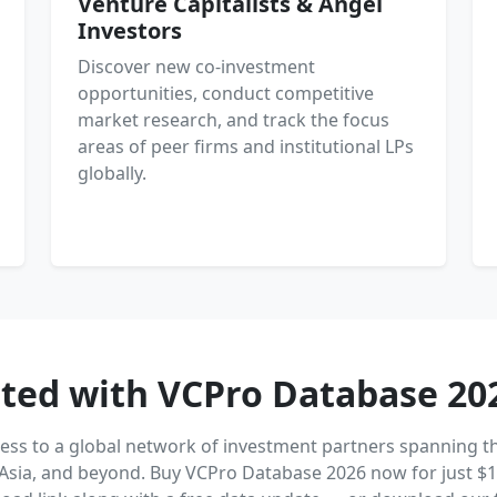
Venture Capitalists & Angel
Investors
Discover new co-investment
opportunities, conduct competitive
market research, and track the focus
areas of peer firms and institutional LPs
globally.
rted with VCPro Database 20
cess to a global network of investment partners spanning th
Asia, and beyond. Buy VCPro Database 2026 now for just $1