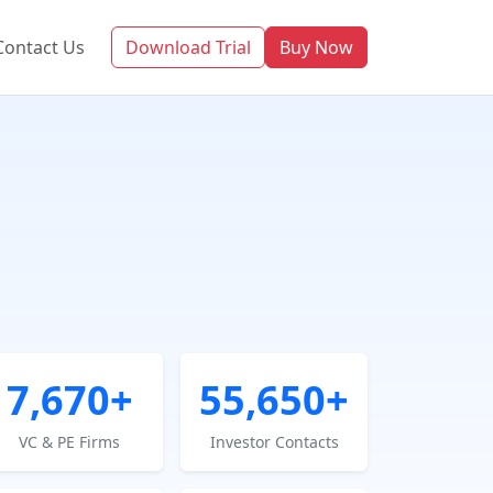
Contact Us
Download Trial
Buy Now
7,670+
55,650+
VC & PE Firms
Investor Contacts