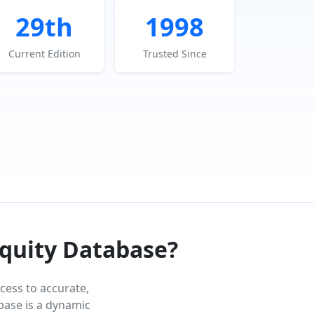
29th
1998
Current Edition
Trusted Since
Equity Database?
cess to accurate,
abase is a dynamic