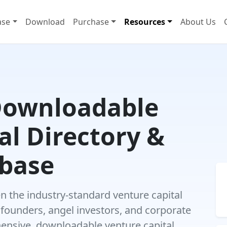
ase
Download
Purchase
Resources
About Us
Downloadable
al Directory &
abase
 the industry-standard venture capital
 founders, angel investors, and corporate
hensive, downloadable venture capital