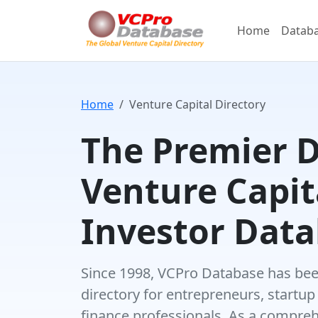
Home
Datab
Home
Venture Capital Directory
The Premier 
Venture Capit
Investor Dat
Since 1998, VCPro Database has been
directory for entrepreneurs, startup
finance professionals. As a compre