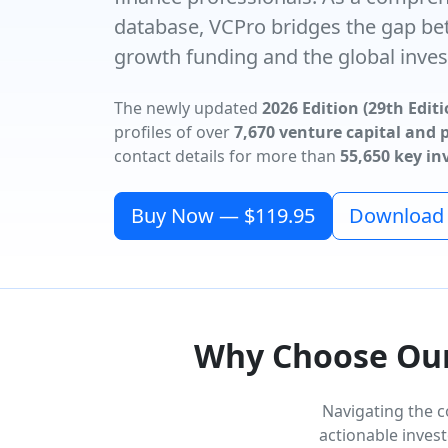
database, VCPro bridges the gap be
growth funding and the global inves
The newly updated
2026 Edition (29th Editi
profiles of over
7,670 venture capital and p
contact details for more than
55,650 key i
Buy Now — $119.95
Download F
Why Choose Our 
Navigating the c
actionable invest