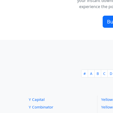
your instant downl
experience the pow
Bu
#
A
B
C
D
Y Capital
Yellow
Y Combinator
Yellow