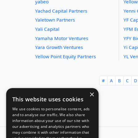
yabeo
Yellow
Yachad Capital Partners
Yenni 
Yaletown Partners
YF Cap
Yali Capital
YFM Eq
Yamaha Motor Ventures
YFY B
Yara Growth Ventures
Yi Capi
Yellow Point Equity Partners
YL Ven
#
A
B
C
D
×
This website uses cookies
We use cookies to personalise content, ads
and to analyse our traffic. We also share
information about your use of our site with
our advertising and analytics partners who
may combine it with other information that