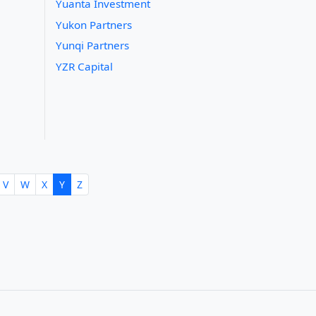
Yuanta Investment
Yukon Partners
Yunqi Partners
YZR Capital
V
W
X
Y
Z