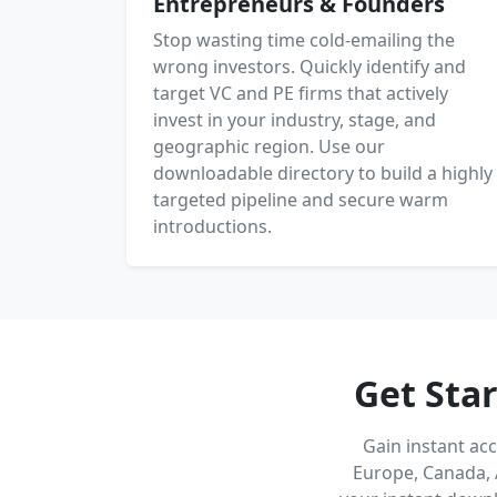
Entrepreneurs & Founders
Stop wasting time cold-emailing the
wrong investors. Quickly identify and
target VC and PE firms that actively
invest in your industry, stage, and
geographic region. Use our
downloadable directory to build a highly
targeted pipeline and secure warm
introductions.
Get Sta
Gain instant ac
Europe, Canada, 