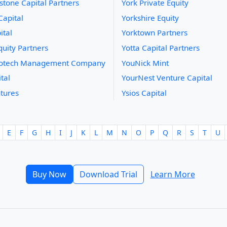
stone Capital Partners
York Private Equity
Capital
Yorkshire Equity
ital
Yorktown Partners
uity Partners
Yotta Capital Partners
iotech Management Company
YouNick Mint
tal
YourNest Venture Capital
tures
Ysios Capital
E
F
G
H
I
J
K
L
M
N
O
P
Q
R
S
T
U
Buy Now
Download Trial
Learn More