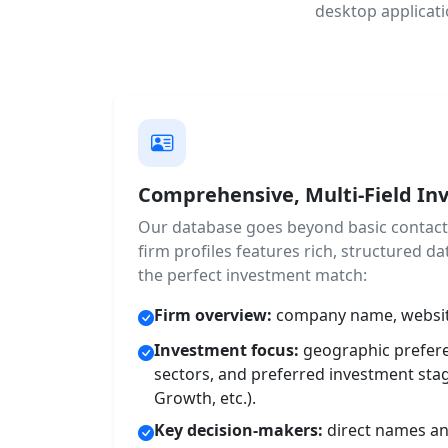
desktop applicati
Comprehensive, Multi-Field Inv
Our database goes beyond basic contact l
firm profiles features rich, structured dat
the perfect investment match:
Firm overview:
company name, website
Investment focus:
geographic prefere
sectors, and preferred investment stag
Growth, etc.).
Key decision-makers:
direct names and