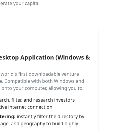
erate your capital
Desktop Application (Windows &
world's first downloadable venture
are. Compatible with both Windows and
ly onto your computer, allowing you to:
rch, filter, and research investors
ive internet connection.
tering:
instantly filter the directory by
tage, and geography to build highly