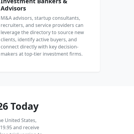
Investment Bankers &
Advisors
M&A advisors, startup consultants,
recruiters, and service providers can
leverage the directory to source new
clients, identify active buyers, and
connect directly with key decision-
makers at top-tier investment firms.
26 Today
e United States,
19.95 and receive