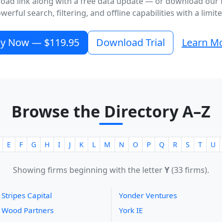
oad link along with a free data update — or download our fr
erful search, filtering, and offline capabilities with a limi
y Now — $119.95
Download Trial
Learn M
Browse the Directory A–Z
E
F
G
H
I
J
K
L
M
N
O
P
Q
R
S
T
U
Showing firms beginning with the letter
Y
(33 firms).
 Stripes Capital
Yonder Ventures
 Wood Partners
York IE