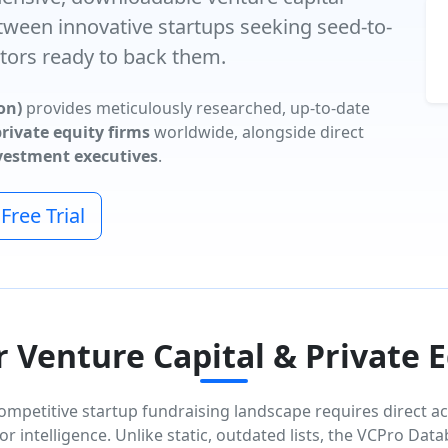
tween innovative startups seeking seed-to-
tors ready to back them.
on)
provides meticulously researched, up-to-date
rivate equity firms
worldwide, alongside direct
nvestment executives
.
ree Trial
Venture Capital & Private 
ompetitive startup fundraising landscape requires direct ac
or intelligence. Unlike static, outdated lists, the VCPro Dat