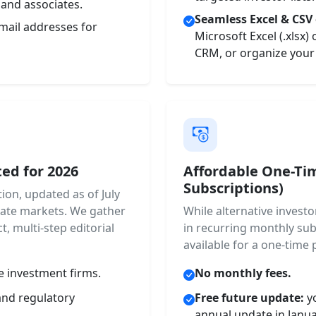
 and associates.
Seamless Excel & CSV 
mail addresses for
Microsoft Excel (.xlsx)
CRM, or organize your 
ed for 2026
Affordable One-Ti
Subscriptions)
ion, updated as of July
rivate markets. We gather
While alternative invest
t, multi-step editorial
in recurring monthly sub
available for a one-time 
e investment firms.
No monthly fees.
and regulatory
Free future update:
yo
annual update in Janu