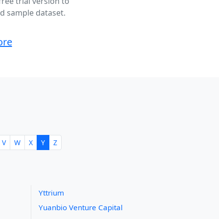
ee trial version to
ted sample dataset.
ore
V
W
X
Y
Z
Yttrium
Yuanbio Venture Capital