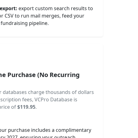
export:
export custom search results to
 or CSV to run mail merges, feed your
fundraising pipeline.
me Purchase (No Recurring
or databases charge thousands of dollars
scription fees, VCPro Database is
price of
$119.95
.
ur purchase includes a complimentary
ary 2027, ensuring your outreach