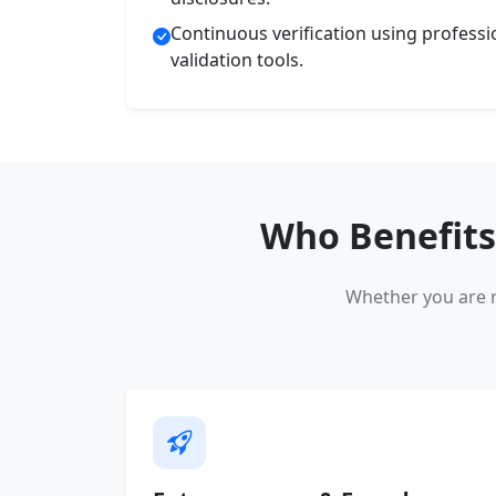
Continuous verification using profess
validation tools.
Who Benefits
Whether you are r