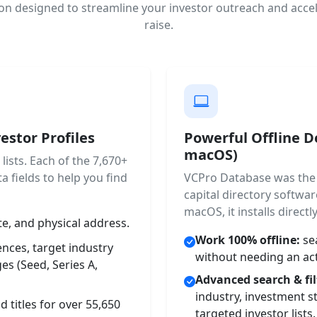
on designed to streamline your investor outreach and accel
raise.
estor Profiles
Powerful Offline 
macOS)
ists. Each of the 7,670+
a fields to help you find
VCPro Database was the 
capital directory softw
macOS, it installs direct
, and physical address.
Work 100% offline:
sea
nces, target industry
without needing an act
es (Seed, Series A,
Advanced search & fil
industry, investment s
 titles for over 55,650
targeted investor lists.