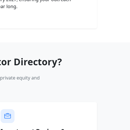
ear long.
or Directory?
private equity and