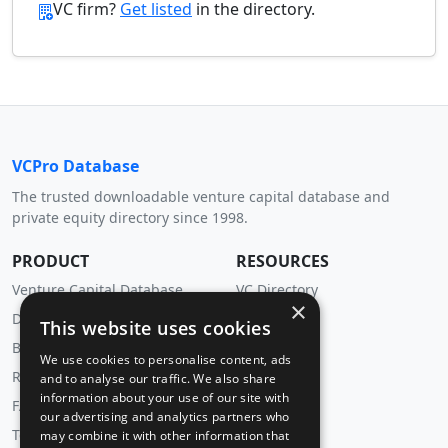
VC firm?
Get listed
in the directory.
VCPro Database
The trusted downloadable venture capital database and
private equity directory since 1998.
PRODUCT
RESOURCES
Venture Capital Database
VC Directory
×
Download Trial
Insights
This website uses cookies
Buy Now
We use cookies to personalise content, ads
Renewal
and to analyse our traffic. We also share
information about your use of our site with
FAQ
our advertising and analytics partners who
Testimonials
may combine it with other information that