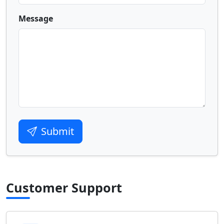
Message
Submit
Customer Support