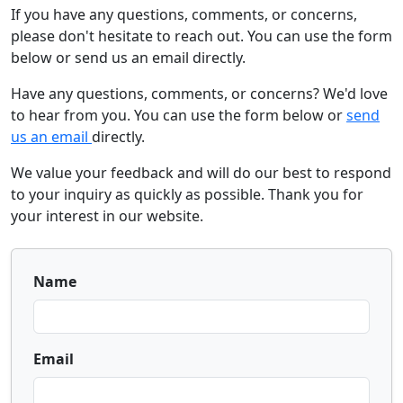
If you have any questions, comments, or concerns,
please don't hesitate to reach out. You can use the form
below or send us an email directly.
Have any questions, comments, or concerns? We'd love
to hear from you. You can use the form below or
send
us an email
directly.
We value your feedback and will do our best to respond
to your inquiry as quickly as possible. Thank you for
your interest in our website.
Name
Email