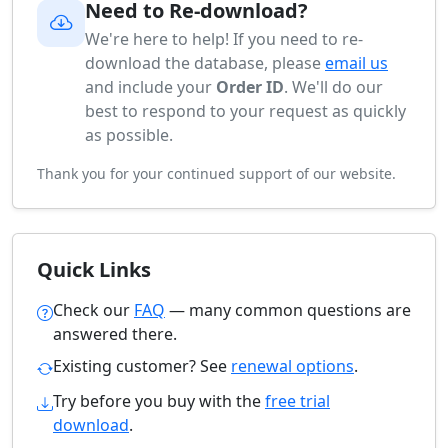
Need to Re-download?
We're here to help! If you need to re-
download the database, please
email us
and include your
Order ID
. We'll do our
best to respond to your request as quickly
as possible.
Thank you for your continued support of our website.
Quick Links
Check our
FAQ
— many common questions are
answered there.
Existing customer? See
renewal options
.
Try before you buy with the
free trial
download
.