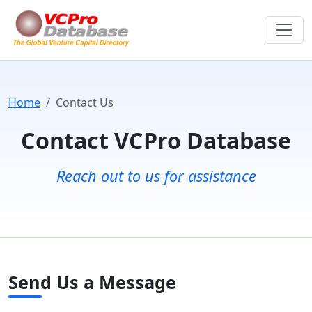
Home
Contact Us
Contact VCPro Database
Reach out to us for assistance
Send Us a Message