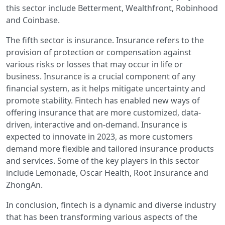
this sector include Betterment, Wealthfront, Robinhood
and Coinbase.
The fifth sector is insurance. Insurance refers to the
provision of protection or compensation against
various risks or losses that may occur in life or
business. Insurance is a crucial component of any
financial system, as it helps mitigate uncertainty and
promote stability. Fintech has enabled new ways of
offering insurance that are more customized, data-
driven, interactive and on-demand. Insurance is
expected to innovate in 2023, as more customers
demand more flexible and tailored insurance products
and services. Some of the key players in this sector
include Lemonade, Oscar Health, Root Insurance and
ZhongAn.
In conclusion, fintech is a dynamic and diverse industry
that has been transforming various aspects of the