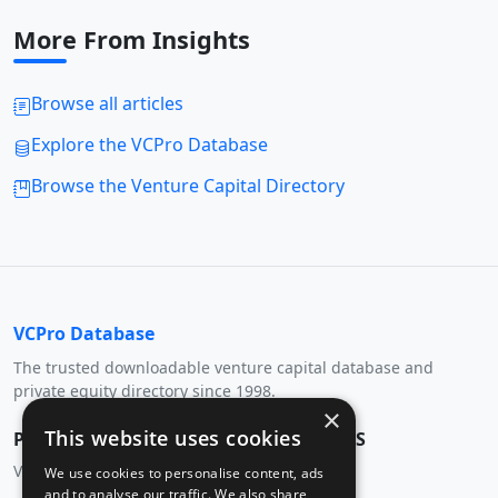
More From Insights
Browse all articles
Explore the VCPro Database
Browse the Venture Capital Directory
VCPro Database
The trusted downloadable venture capital database and
private equity directory since 1998.
×
This website uses cookies
PRODUCT
RESOURCES
Venture Capital Database
VC Directory
We use cookies to personalise content, ads
and to analyse our traffic. We also share