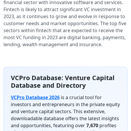
financial sector with innovative software and services.
Fintech is likely to attract significant VC investment in
2023, as it continues to grow and evolve in response to
customer needs and market opportunities. The top five
sectors within fintech that are expected to receive the
most VC funding in 2023 are digital banking, payments,
lending, wealth management and insurance.
VCPro Database: Venture Capital
Database and Directory
VCPro Database 2026
is a crucial tool for
investors and entrepreneurs in the private equity
and venture capital sectors. This extensive,
downloadable database offers the latest insights
and opportunities, featuring over
7,670
profiles