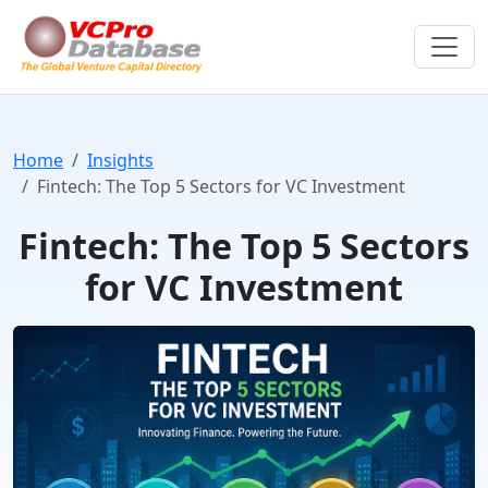
Home
Insights
Fintech: The Top 5 Sectors for VC Investment
Fintech: The Top 5 Sectors
for VC Investment