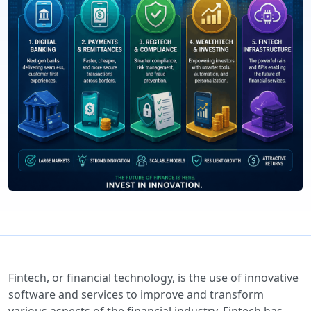
Fintech, or financial technology, is the use of innovative
software and services to improve and transform