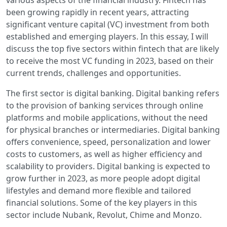
various aspects of the financial industry. Fintech has
been growing rapidly in recent years, attracting
significant venture capital (VC) investment from both
established and emerging players. In this essay, I will
discuss the top five sectors within fintech that are likely
to receive the most VC funding in 2023, based on their
current trends, challenges and opportunities.
The first sector is digital banking. Digital banking refers
to the provision of banking services through online
platforms and mobile applications, without the need
for physical branches or intermediaries. Digital banking
offers convenience, speed, personalization and lower
costs to customers, as well as higher efficiency and
scalability to providers. Digital banking is expected to
grow further in 2023, as more people adopt digital
lifestyles and demand more flexible and tailored
financial solutions. Some of the key players in this
sector include Nubank, Revolut, Chime and Monzo.