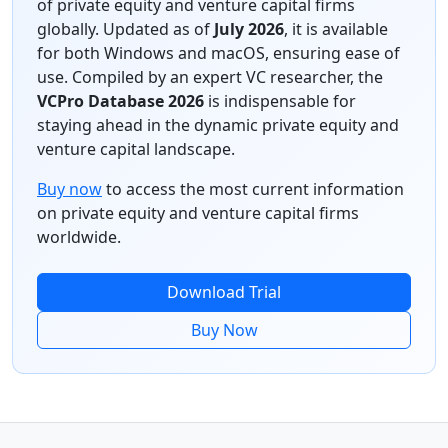
of private equity and venture capital firms
globally. Updated as of
July 2026
, it is available
for both Windows and macOS, ensuring ease of
use. Compiled by an expert VC researcher, the
VCPro Database 2026
is indispensable for
staying ahead in the dynamic private equity and
venture capital landscape.
Buy now
to access the most current information
on private equity and venture capital firms
worldwide.
Download Trial
Buy Now