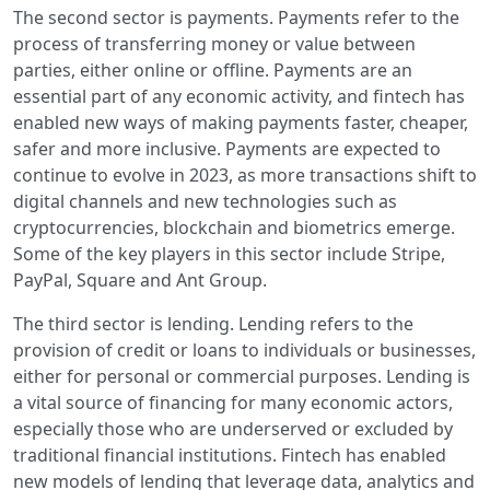
The second sector is payments. Payments refer to the
process of transferring money or value between
parties, either online or offline. Payments are an
essential part of any economic activity, and fintech has
enabled new ways of making payments faster, cheaper,
safer and more inclusive. Payments are expected to
continue to evolve in 2023, as more transactions shift to
digital channels and new technologies such as
cryptocurrencies, blockchain and biometrics emerge.
Some of the key players in this sector include Stripe,
PayPal, Square and Ant Group.
The third sector is lending. Lending refers to the
provision of credit or loans to individuals or businesses,
either for personal or commercial purposes. Lending is
a vital source of financing for many economic actors,
especially those who are underserved or excluded by
traditional financial institutions. Fintech has enabled
new models of lending that leverage data, analytics and