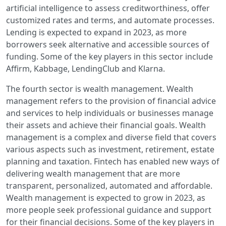
artificial intelligence to assess creditworthiness, offer
customized rates and terms, and automate processes.
Lending is expected to expand in 2023, as more
borrowers seek alternative and accessible sources of
funding. Some of the key players in this sector include
Affirm, Kabbage, LendingClub and Klarna.
The fourth sector is wealth management. Wealth
management refers to the provision of financial advice
and services to help individuals or businesses manage
their assets and achieve their financial goals. Wealth
management is a complex and diverse field that covers
various aspects such as investment, retirement, estate
planning and taxation. Fintech has enabled new ways of
delivering wealth management that are more
transparent, personalized, automated and affordable.
Wealth management is expected to grow in 2023, as
more people seek professional guidance and support
for their financial decisions. Some of the key players in